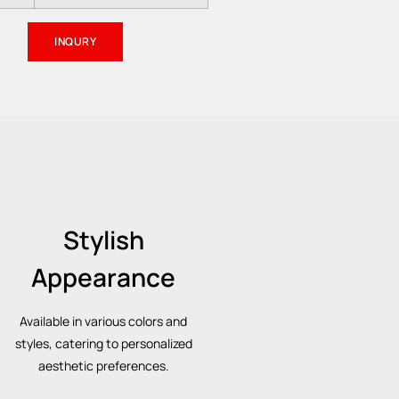
INQURY
Stylish
Appearance
Available in various colors and
styles, catering to personalized
aesthetic preferences.