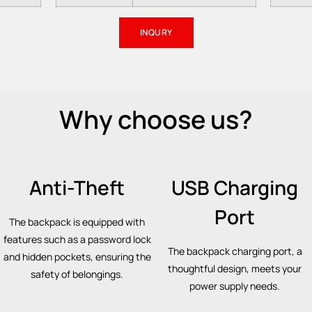
INQURY
Why choose us?
Anti-Theft
USB Charging
Port
The backpack is equipped with
features such as a password lock
The backpack charging port, a
and hidden pockets, ensuring the
thoughtful design, meets your
safety of belongings.
power supply needs.