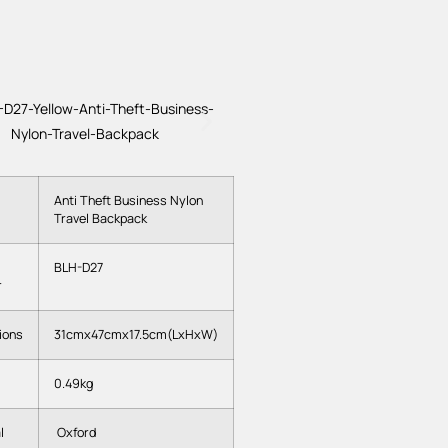
Anti Theft Business Nylon
Travel Backpack
BLH-D27
r
ions
31cmx47cmx17.5cm(LxHxW)
0.49kg
l
Oxford