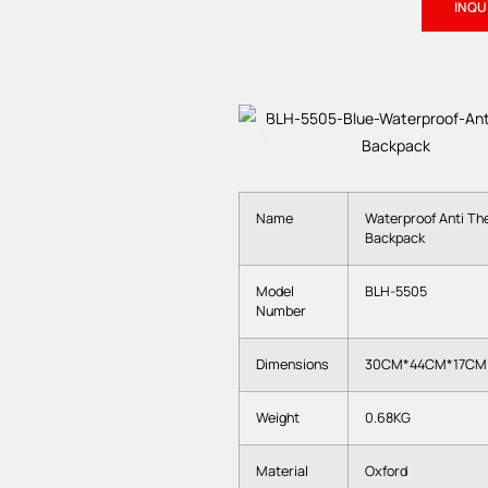
INQ
Name
Waterproof Anti The
Backpack
Model
BLH-5505
Number
Dimensions
30CM*44CM*17CM
Weight
0.68KG
Material
Oxford