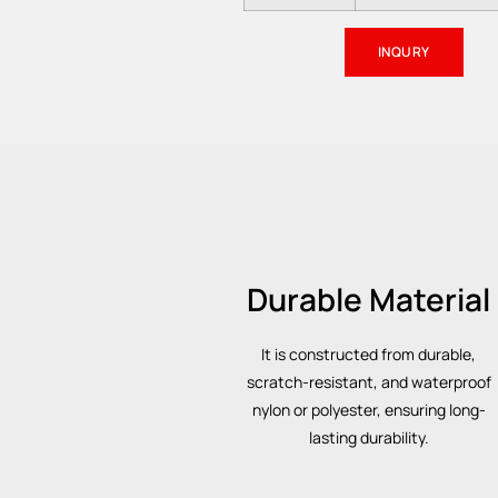
INQURY
Durable Material
It is constructed from durable,
scratch-resistant, and waterproof
nylon or polyester, ensuring long-
lasting durability.