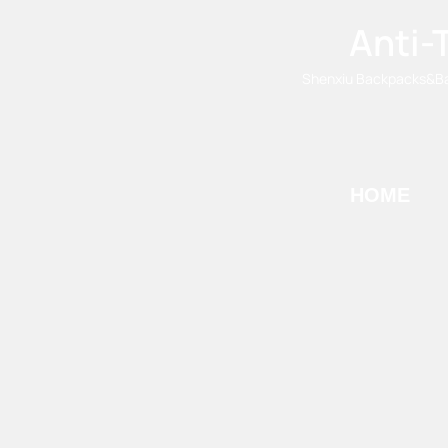
Anti-
Shenxiu Backpacks&Bags
HOME