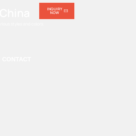
 China
INQUIRY
NOW
ious styles and colors.
CONTACT