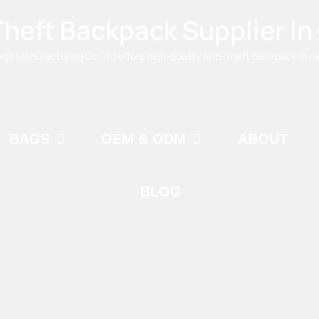
Theft Backpack Supplier In
 Manufacturing Co.,ltd offers high-quality Anti-Theft Backpack in var
BAGS
OEM & ODM
ABOUT
BLOG