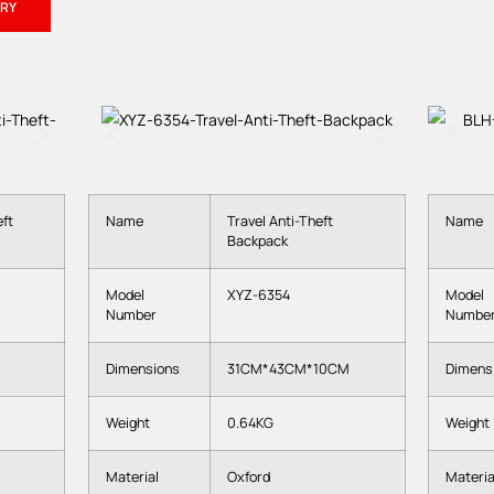
URY
ft
Name
Travel Anti-Theft
Name
Backpack
Model
XYZ-6354
Model
Number
Numbe
Dimensions
31CM*43CM*10CM
Dimens
Weight
0.64KG
Weight
Material
Oxford
Materia