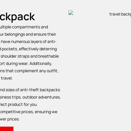
ackpack
multiple compartments and
our belongings and ensure their
o have numerous layers of anti-
d pockets, effectively deterring
 shoulder straps and breathable
t during wear. Additionally,
gns that complement any outfit,
 travel.
 and sizes of anti-theft backpacks
iness trips, outdoor adventures,
ect product for you.
ompetitive prices, ensuring we
wer prices.