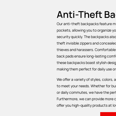
Anti-Theft B
Our anti-theft backpacks feature 
pockets, allowing you to organize y
security quickly. The backpacks als
theft invisible zippers and conceale
thieves and harassers. Comfortable
back pads ensure long-lasting comfor
these backpacks boast stylish desi
making them perfect for daily use or
We offer a variety of styles, colors,
to meet your needs. Whether for bus
or daily commutes, we have the perf
Furthermore, we can provide more c
offer you high-quality products at lo