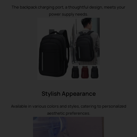
The backpack charging port, a thoughtful design, meets your
power supply needs.
Stylish Appearance
Available in various colors and styles, catering to personalized
aesthetic preferences.