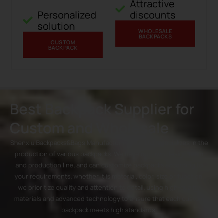
Attractive
Personalized
discounts
solution
WHOLESALE
BACKPACKS
CUSTOM
BACKPACK
Best Backpack Supplier for
Custom and Wholesale
Shenxiu Backpacks&Bags Manufacturing Co., Ltd. specializes in the
production of various backpacks. We have our own design team
and production line, and can customize backpacks according to
your requirements, whether it is material, color, size or function,
we prioritize quality and attention to detail, using high-quality
materials and advanced technology to ensure that each custom
backpack meets high standards.