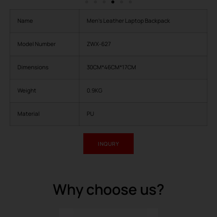
Name
Men’s Leather Laptop Backpack
Model Number
ZWX-627
Dimensions
30CM*46CM*17CM
Weight
0.9KG
Material
PU
INQURY
Why choose us?