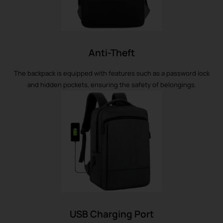
Anti-Theft
The backpack is equipped with features such as a password lock
and hidden pockets, ensuring the safety of belongings.
USB Charging Port