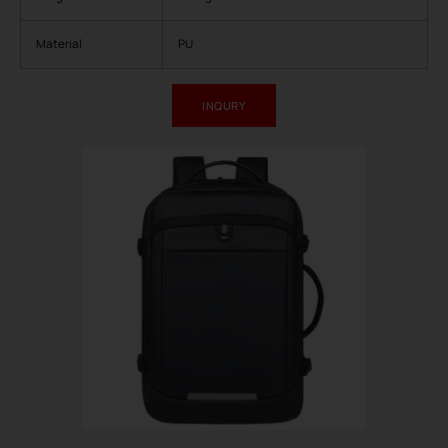
Material
PU
INQURY