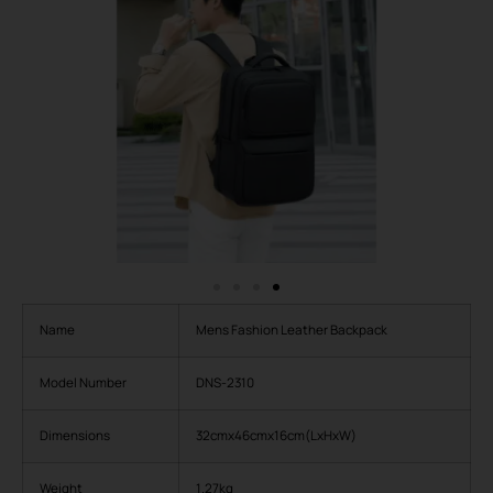
Name
Mens Fashion Leather Backpack
Model Number
DNS-2310
Dimensions
32cmx46cmx16cm(LxHxW)
Weight
1.27kg