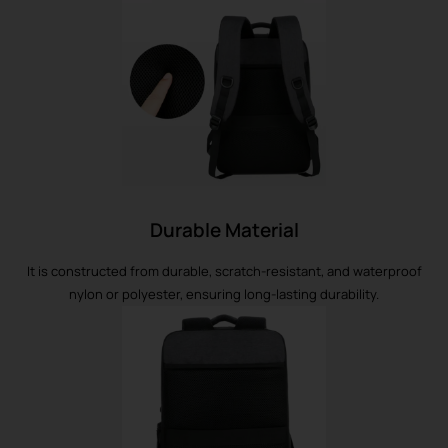
Durable Material
It is constructed from durable, scratch-resistant, and waterproof
nylon or polyester, ensuring long-lasting durability.