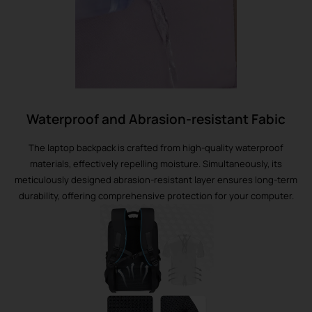
Waterproof and Abrasion-resistant Fabic
The laptop backpack is crafted from high-quality waterproof
materials, effectively repelling moisture. Simultaneously, its
meticulously designed abrasion-resistant layer ensures long-term
durability, offering comprehensive protection for your computer.