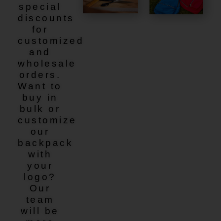
special
discounts
for
customized
and
wholesale
orders.
Want to
buy in
bulk or
customize
our
backpack
with
your
logo?
Our
team
will be