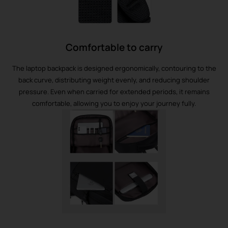
Comfortable to carry
The laptop backpack is designed ergonomically, contouring to the
back curve, distributing weight evenly, and reducing shoulder
pressure. Even when carried for extended periods, it remains
comfortable, allowing you to enjoy your journey fully.