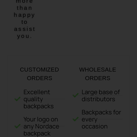
more
than
happy
to
assist
you.
CUSTOMIZED
WHOLESALE
ORDERS
ORDERS
Excellent
Large base of
quality
distributors
backpacks
Backpacks for
Your logo on
every
any Nordace
occasion
backpack