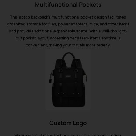
Multifunctional Pockets
The laptop backpack’s multifunctional pocket design facilitates
organized storage for files, power adapters, mice, and other items
and provides additional expandable space. With a well-thought-
out pocket layout, accessing necessary items anytime is
convenient, making your travels more orderly.
Custom Logo
We are good at many techniques, such as screen printing,