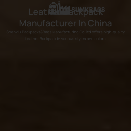
Leather Backpack
Manufacturer In China
Shenxiu Backpacks&Bags Manufacturing Co.,ltd offers high-quality
Leather Backpack in various styles and colors.