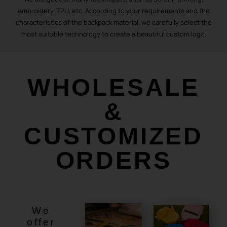
embroidery, TPU, etc. According to your requirements and the
characteristics of the backpack material, we carefully select the
most suitable technology to create a beautiful custom logo.
WHOLESALE
&
CUSTOMIZED
ORDERS
We
offer