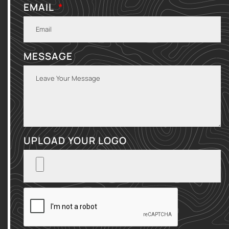
EMAIL
MESSAGE
UPLOAD YOUR LOGO