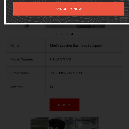
INQUIRY NOW
Name
Men’s Leather Business Backpack
Model Number
HTDS-S71778
Dimensions
30.5CM*40CM*11CM
Material
PU
INQURY