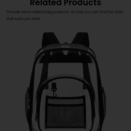
Related Products
Provide more related bag products. So that you can find the style
that suits you best.