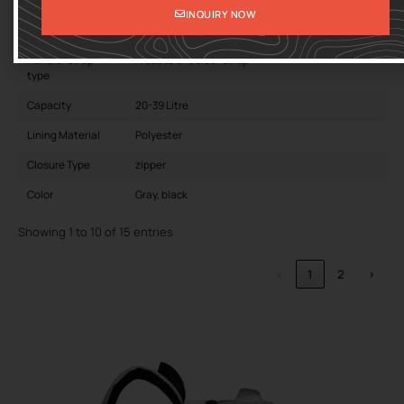
Interior
Interior Slot Pocket
INQUIRY NOW
Carrying System
Physiological Curve Back
Handle/Strap
Arcuate Shoulder Strap
type
Capacity
20-39 Litre
Lining Material
Polyester
Closure Type
zipper
Color
Gray, black
Showing 1 to 10 of 15 entries
‹
1
2
›