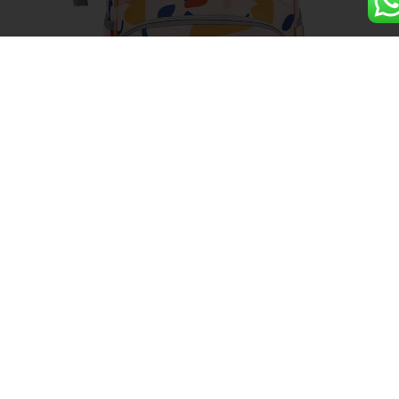
Oxford Large Capacity Mommy
Bag Backpack
Details