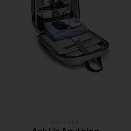
CONTACT