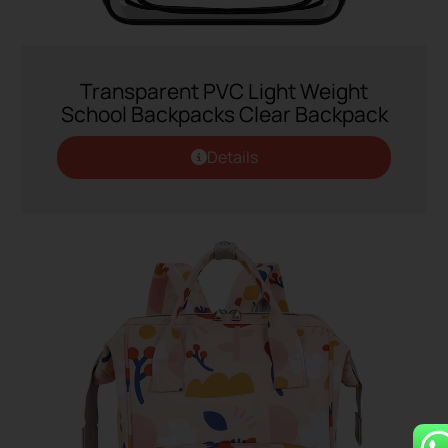
Transparent PVC Light Weight
School Backpacks Clear Backpack
Details