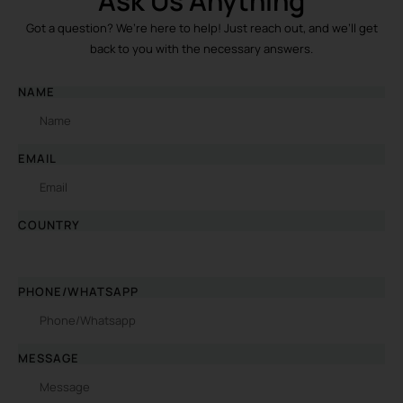
Ask Us Anything
Got a question? We’re here to help! Just reach out, and we’ll get
back to you with the necessary answers.
NAME
EMAIL
COUNTRY
PHONE/WHATSAPP
MESSAGE