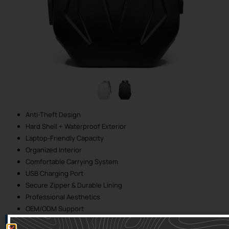
Anti-Theft Design
Hard Shell + Waterproof Exterior
Laptop-Friendly Capacity
Organized Interior
Comfortable Carrying System
USB Charging Port
Secure Zipper & Durable Lining
Professional Aesthetics
OEM/ODM Support
Twitter
Tumblr
Facebook