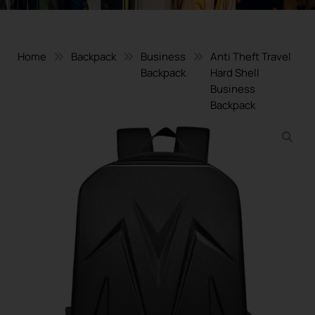
Home
Backpack
Business
Anti Theft Travel
Backpack
Hard Shell
Business
Backpack