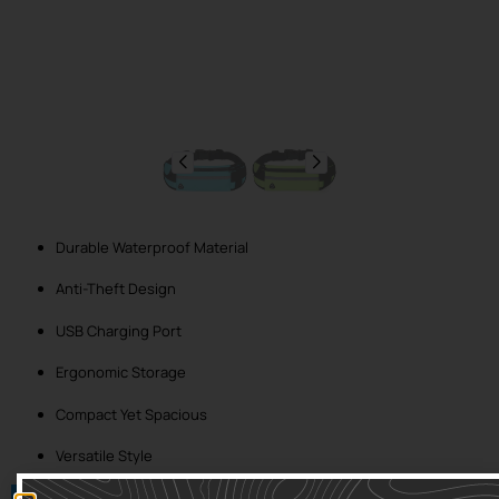
Durable Waterproof Material
Anti-Theft Design
USB Charging Port
Ergonomic Storage
Compact Yet Spacious
Versatile Style