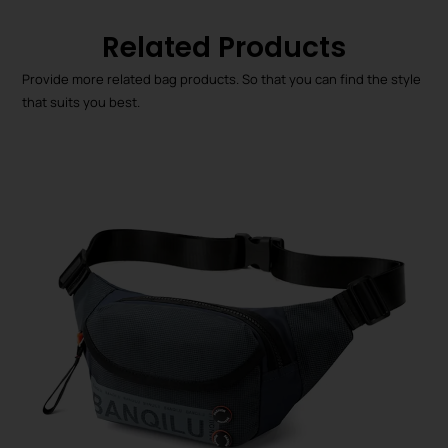
Related Products
Provide more related bag products. So that you can find the style
that suits you best.