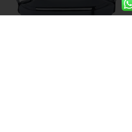
Sport Gym Crossbody Shoulder
Messenger Cycling Waist Bag
Details