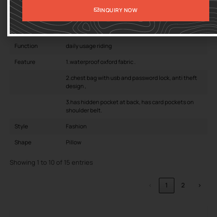
INQUIRY NOW
Pattern Type
CANDY
closure type
zipper
Function
daily usage riding
Feature
1.waterproof oxford fabric .
2.chest bag with usb and password lock, anti theft
design ,
3.has hidden pocket at back, has card pockets on
shoulder belt.
Style
Fashion
Shape
Pillow
Showing 1 to 10 of 15 entries
‹
1
2
›