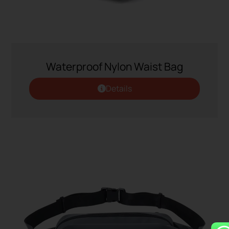
Waterproof Nylon Waist Bag
Details