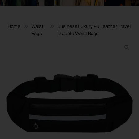
Home
Waist
Business Luxury Pu Leather Travel
Bags
Durable Waist Bags