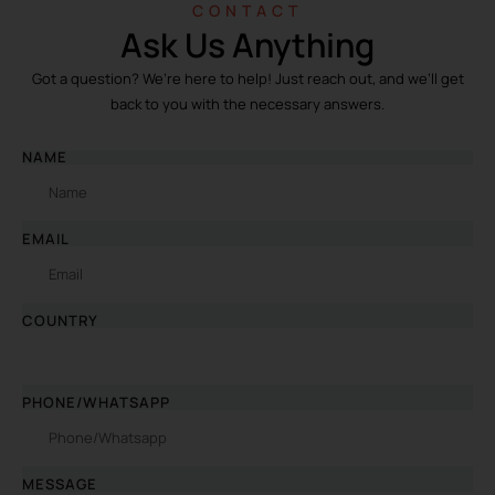
CONTACT
Ask Us Anything
Got a question? We’re here to help! Just reach out, and we’ll get
back to you with the necessary answers.
NAME
EMAIL
COUNTRY
PHONE/WHATSAPP
MESSAGE