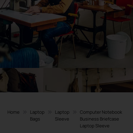
Home
Laptop
Laptop
Computer Notebook
Bags
Sleeve
Business Briefcase
Laptop Sleeve