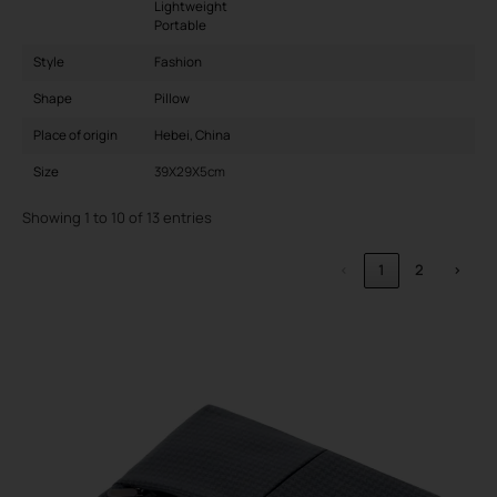
Lightweight
Portable
Style
Fashion
Shape
Pillow
Place of origin
Hebei, China
Size
39X29X5cm
Showing 1 to 10 of 13 entries
‹
1
2
›