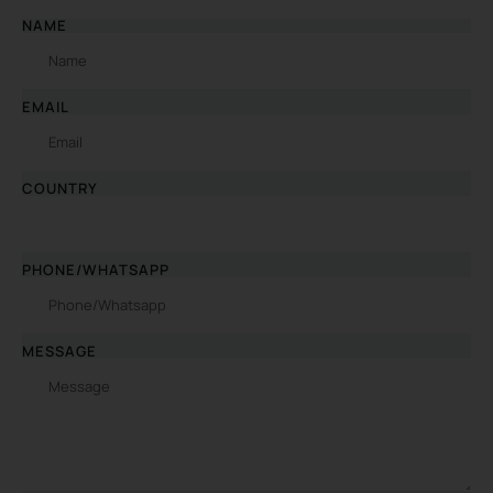
NAME
EMAIL
COUNTRY
PHONE/WHATSAPP
MESSAGE