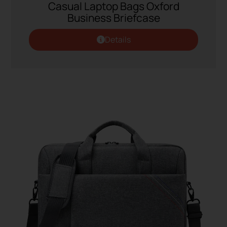
Casual Laptop Bags Oxford
Business Briefcase
Details