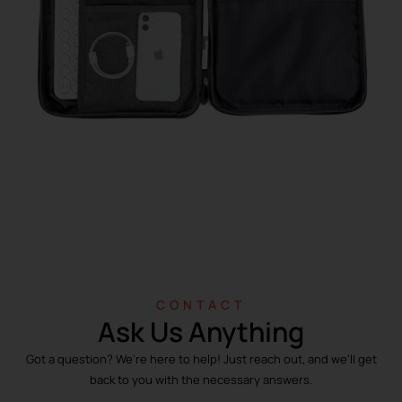
CONTACT
Ask Us Anything
Got a question? We’re here to help! Just reach out, and we’ll get
back to you with the necessary answers.