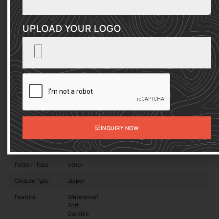
protection! Choose Sumkbags for a custom Business Briefcase
Laptop Sleeve. It can elevate your brand to the next level.
UPLOAD YOUR LOGO
ENTRIES PER PAGE
SEARCH:
Product
Computer Notebook Business Briefcase
Name
Laptop Sleeve
Material
Oxford
INQUIRY NOW
Gender
Unisex
Lining Material
Polyester
Pattern Type
other
Closure Type
zipper
Feature
Waterproof
Soft
Durable