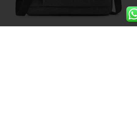
Luxury Oxford Business
Waterproof Laptop Bag
Details