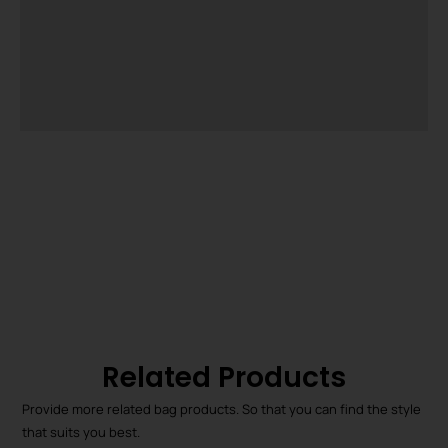
Related Products
Provide more related bag products. So that you can find the style
that suits you best.