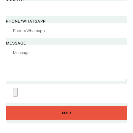
PHONE/WHATSAPP
MESSAGE
SEND