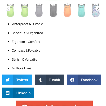
Waterproof & Durable
Spacious & Organized
Ergonomic Comfort
Compact & Foldable
Stylish & Versatile
Multiple Uses
Twitter
Tumblr
Facebook
LinkedIn