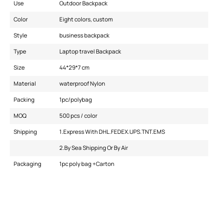
Use
Outdoor Backpack
Color
Eight colors, custom
Style
business backpack
Type
Laptop travel Backpack
Size
44*29*7 cm
Material
waterproof Nylon
Packing
1pc/polybag
MOQ
500 pcs / color
Shipping
1.Express With DHL.FEDEX.UPS.TNT.EMS
2.By Sea Shipping Or By Air
Packaging
1pc poly bag +Carton