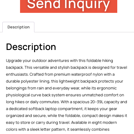
Send Inquiry
Description
Description
Upgrade your outdoor adventures with this foldable hiking
backpack. This versatile and stylish backpack is designed for travel
enthusiasts. Crafted from premium waterproof nylon with a
durable polyester lining, this lightweight backpack protects your
belongings from rain and everyday wear, while its ergonomic
physiological curve back system ensures unmatched comfort on
long hikes or daily commutes. With a spacious 20–39L capacity and
a dedicated softback laptop compartment, it keeps your gear
organized and secure, while the foldable, compact design makes it
easy to store or carry during travel. Available in eight modern
colors with a sleek letter pattern, it seamlessly combines