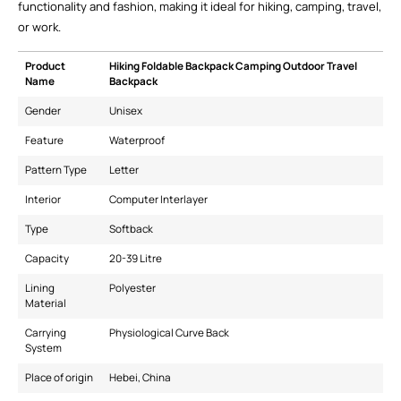
functionality and fashion, making it ideal for hiking, camping, travel,
or work.
Product
Hiking Foldable Backpack Camping Outdoor Travel
Name
Backpack
Gender
Unisex
Feature
Waterproof
Pattern Type
Letter
Interior
Computer Interlayer
Type
Softback
Capacity
20-39 Litre
Lining
Polyester
Material
Carrying
Physiological Curve Back
System
Place of origin
Hebei, China