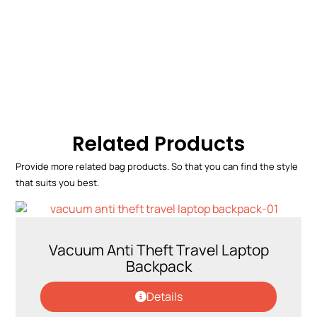
Related Products
Provide more related bag products. So that you can find the style
that suits you best.
Vacuum Anti Theft Travel Laptop
Backpack
Details