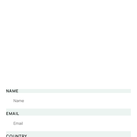
NAME
EMAIL
COUNTRY