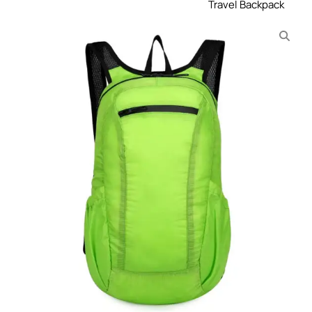
Travel Backpack