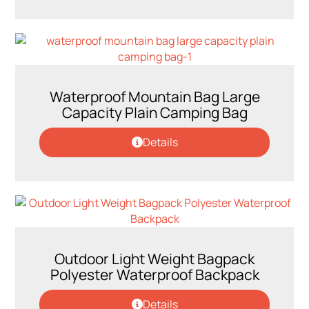
Waterproof Mountain Bag Large
Capacity Plain Camping Bag
Details
Outdoor Light Weight Bagpack
Polyester Waterproof Backpack
Details