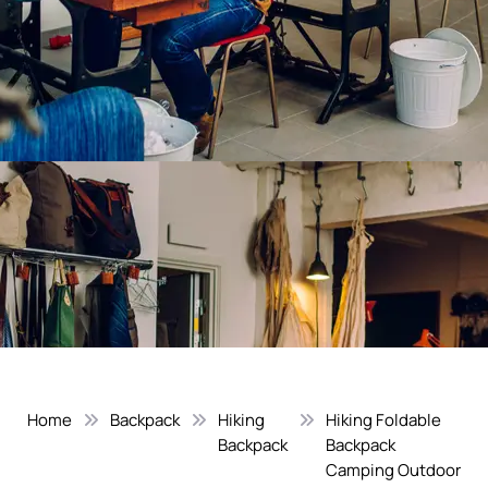
Home
Backpack
Hiking
Hiking Foldable
Backpack
Backpack
Camping Outdoor