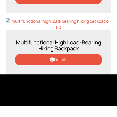
Multifunctional High Load-Bearing
Hiking Backpack
Details