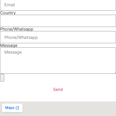
Country
Phone/Whatsapp
Message
Send