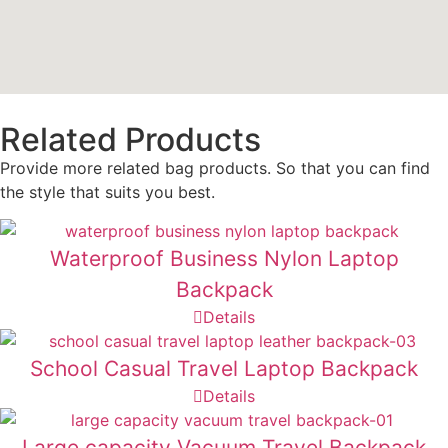
Related Products
Provide more related bag products. So that you can find
the style that suits you best.
Waterproof Business Nylon Laptop
Backpack
Details
School Casual Travel Laptop Backpack
Details
Large capacity Vacuum Travel Backpack