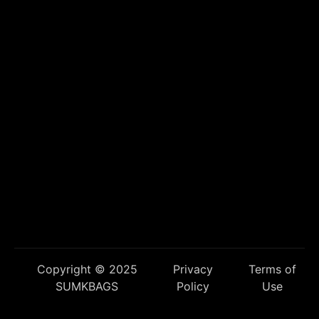
Copyright © 2025
Privacy
Terms of
SUMKBAGS
Policy
Use