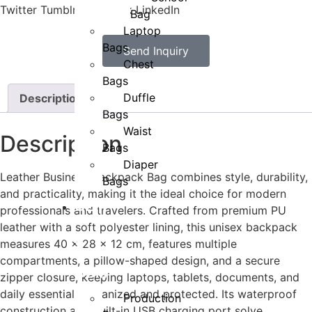
Twitter
Tumblr
Facebook
LinkedIn
Bag
Laptop
Bags
Send Inquiry
Chest
Bags
Duffle
Description
Bags
Waist
Description
Bags
Diaper
Leather Business Backpack Bag combines style, durability,
Bags
and practicality, making it the ideal choice for modern
OEM
professionals and travelers. Crafted from premium PU
leather with a soft polyester lining, this unisex backpack
&
measures 40 x 28 x 12 cm, features multiple
compartments, a pillow-shaped design, and a secure
ODM
zipper closure, keeping laptops, tablets, documents, and
daily essentials organized and protected. Its waterproof
Production
construction and built-in USB charging port solve