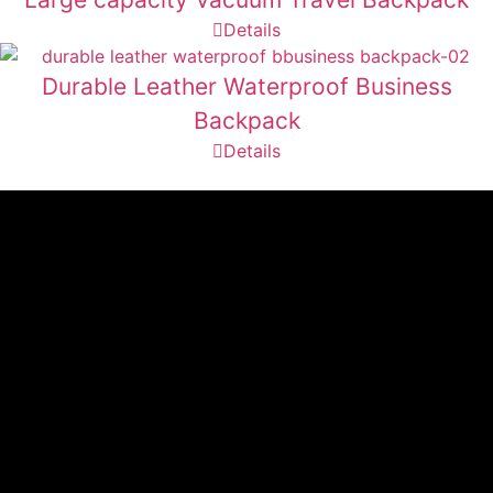
Details
Durable Leather Waterproof Business
Backpack
Details