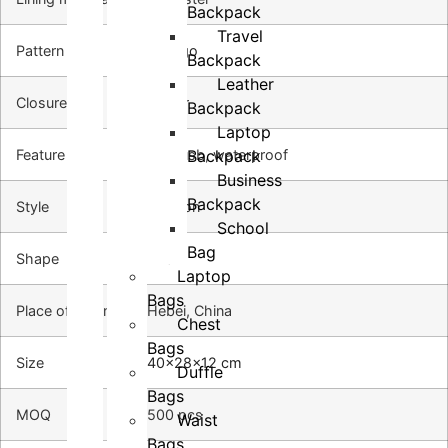
Backpack
Travel
Pattern Type
no logo
Backpack
Leather
Closure type
zipper
Backpack
Laptop
Backpack
Feature
with usb, waterproof
Business
Backpack
Style
Fashion
School
Bag
Shape
Pillow
Laptop
Bags
Place of origin
Hebei, China
Chest
Bags
Size
40x28x12 cm
Duffle
Bags
MOQ
500 pcs
Waist
Bags