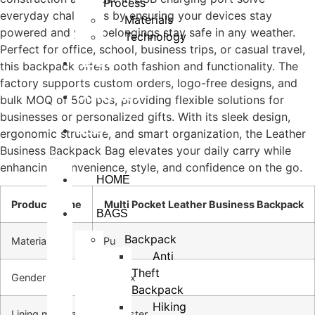
Process
everyday challenges by ensuring your devices stay
Materials
powered and your belongings stay safe in any weather.
Technology
Perfect for office, school, business trips, or casual travel,
ABOUT
this backpack offers both fashion and functionality. The
factory supports custom orders, logo-free designs, and
CONTACT
bulk MOQ of 500 pcs, providing flexible solutions for
businesses or personalized gifts. With its sleek design,
BLOG
ergonomic structure, and smart organization, the Leather
Business Backpack Bag elevates your daily carry while
enhancing convenience, style, and confidence on the go.
HOME
Product Name
Multi Pocket Leather Business Backpack
BAGS
Backpack
Material
Pu
Anti
Theft
Gender
Unisex
Backpack
Hiking
Lining material
Polyester