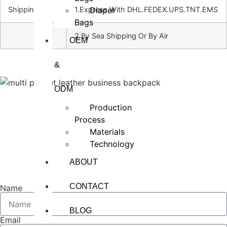
Diaper
Shipping
1.Express With DHL.FEDEX.UPS.TNT.EMS
Bags
2.By Sea Shipping Or By Air
OEM
&
ODM
Production
Process
Materials
Technology
ABOUT
CONTACT
Name
BLOG
Email