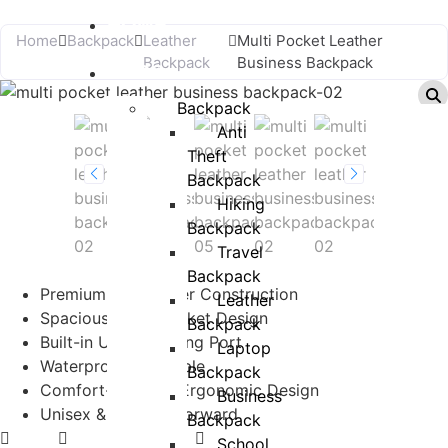
HOME
Home
Backpack
Leather
Multi Pocket Leather
Backpack
Business Backpack
BAGS
Backpack
Anti
Theft
Backpack
Hiking
Backpack
Travel
Backpack
Premium PU Leather Construction
Leather
Spacious Multi-Pocket Design
Backpack
Built-in USB Charging Port
Laptop
Waterproof & Durable
Backpack
Comfort-Focused Ergonomic Design
Business
Unisex & Fashion-Forward
Backpack
School