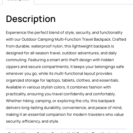
Description
Experience the perfect blend of style, security, and functionality
with our Outdoor Camping Multi-Function Travel Backpack. Crafted
from durable, waterproof nylon, this lightweight backpack is
designed for all-season travel, outdoor adventures, and daily
commuting. Featuring a smart anti-theft design with hidden
zippers and secure compartments, it keeps your belongings safe
wherever you go, while its multi-functional layout provides
organized storage for laptops, tablets, clothes, and essentials.
Available in various stylish colors, it combines fashion with
practicality, ensuring you travel confidently and comfortably.
Whether hiking, camping, or exploring the city, this backpack
delivers long-lasting durability, convenience, and peace of mind,
making it an essential companion for modern travelers who value
security, efficiency, and style.