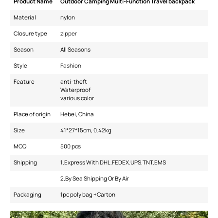
Product Name
Outdoor Camping Multi-Function Travel backpack
Material
nylon
Closure type
zipper
Season
All Seasons
Style
Fashion
Feature
anti-theft
Waterproof
various color
Place of origin
Hebei, China
Size
41*27*15cm, 0.42kg
MOQ
500 pcs
Shipping
1.Express With DHL.FEDEX.UPS.TNT.EMS
2.By Sea Shipping Or By Air
Packaging
1pc poly bag +Carton