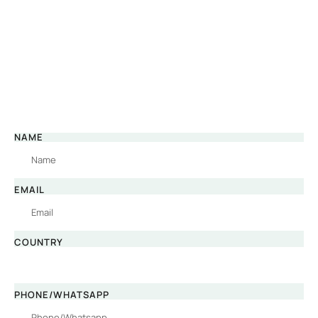
NAME
EMAIL
COUNTRY
PHONE/WHATSAPP