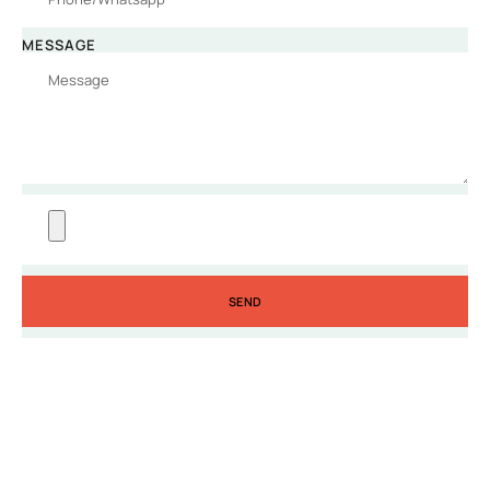
MESSAGE
SEND