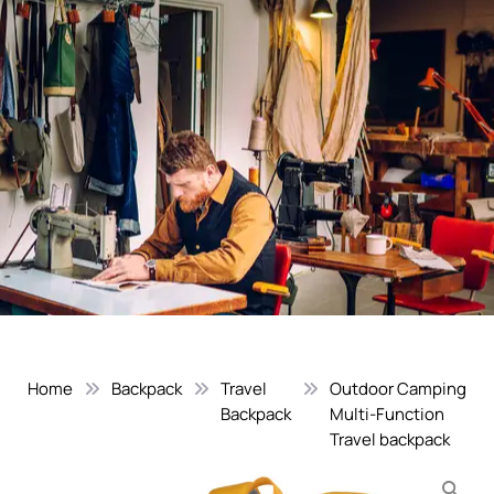
Home
Backpack
Travel
Outdoor Camping
Backpack
Multi-Function
Travel backpack