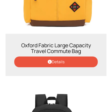
Oxford Fabric Large Capacity
Travel Commute Bag
Details