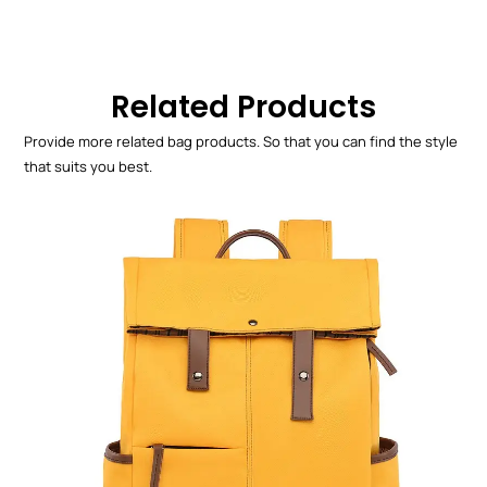
Related Products
Provide more related bag products. So that you can find the style
that suits you best.