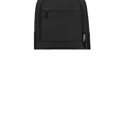
Travel Outdoor Sports Soccer
Backpack
Details