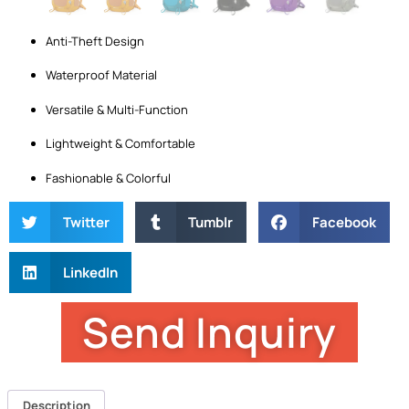
Anti-Theft Design
Waterproof Material
Versatile & Multi-Function
Lightweight & Comfortable
Fashionable & Colorful
Twitter
Tumblr
Facebook
LinkedIn
Send Inquiry
Description