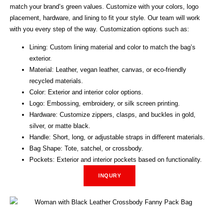
match your brand’s green values. Customize with your colors, logo
placement, hardware, and lining to fit your style. Our team will work
with you every step of the way. Customization options such as:
Lining: Custom lining material and color to match the bag’s
exterior.
Material: Leather, vegan leather, canvas, or eco-friendly
recycled materials.
Color: Exterior and interior color options.
Logo: Embossing, embroidery, or silk screen printing.
Hardware: Customize zippers, clasps, and buckles in gold,
silver, or matte black.
Handle: Short, long, or adjustable straps in different materials.
Bag Shape: Tote, satchel, or crossbody.
Pockets: Exterior and interior pockets based on functionality.
INQURY