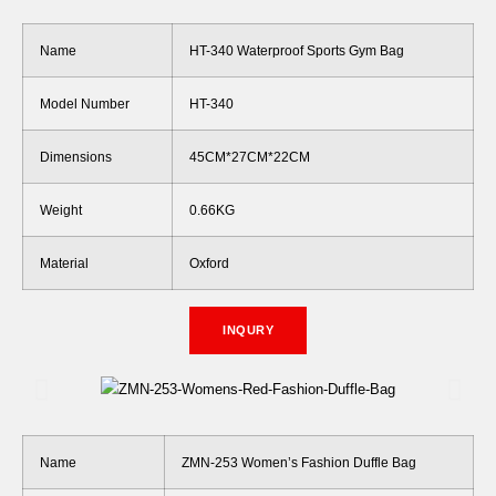
Name
HT-340 Waterproof Sports Gym Bag
Model Number
HT-340
Dimensions
45CM*27CM*22CM
Weight
0.66KG
Material
Oxford
INQURY
Name
ZMN-253 Women’s Fashion Duffle Bag