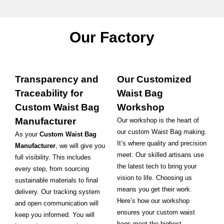
Our Factory
Transparency and
Our Customized
Traceability for
Waist Bag
Custom Waist Bag
Workshop
Manufacturer
Our workshop is the heart of
our custom Waist Bag making.
As your
Custom Waist Bag
It’s where quality and precision
Manufacturer
, we will give you
meet. Our skilled artisans use
full visibility. This includes
the latest tech to bring your
every step, from sourcing
vision to life. Choosing us
sustainable materials to final
means you get their work.
delivery. Our tracking system
Here’s how our workshop
and open communication will
ensures your custom waist
keep you informed. You will
bags meet the highest