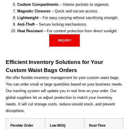
Custom Compartments
– Interior pockets to organize.
Magnetic Closures
– Quick and secure access.
Lightweight
– For easy carrying without sacrificing strength.
Anti-Theft
– Secure locking mechanisms.
Heat Resistant
– For content protection from direct sunlight.
INQURY
Efficient Inventory Solutions for Your
Custom Waist Bags Orders
We offer flexible inventory management for your custom waist bags.
You can order small or large quantities based on your business needs.
Our tracking system will update you in real time on your order. Our
global suppliers let us adjust production to match your inventory
needs. It will cut storage costs, reduce unsold stock, and prevent
disruptions.
Flexible Order
Low MOQ
Real-Time