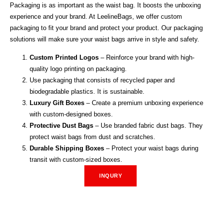
Packaging is as important as the waist bag. It boosts the unboxing
experience and your brand. At LeelineBags, we offer custom
packaging to fit your brand and protect your product. Our packaging
solutions will make sure your waist bags arrive in style and safety.
Custom Printed Logos
– Reinforce your brand with high-
quality logo printing on packaging.
Use packaging that consists of recycled paper and
biodegradable plastics. It is sustainable.
Luxury Gift Boxes
– Create a premium unboxing experience
with custom-designed boxes.
Protective Dust Bags
– Use branded fabric dust bags. They
protect waist bags from dust and scratches.
Durable Shipping Boxes
– Protect your waist bags during
transit with custom-sized boxes.
INQURY