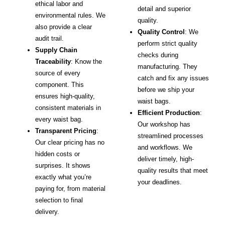
ethical labor and
detail and superior
environmental rules. We
quality.
also provide a clear
Quality Control
: We
audit trail.
perform strict quality
Supply Chain
checks during
Traceability
: Know the
manufacturing. They
source of every
catch and fix any issues
component. This
before we ship your
ensures high-quality,
waist bags.
consistent materials in
Efficient Production
:
every waist bag.
Our workshop has
Transparent Pricing
:
streamlined processes
Our clear pricing has no
and workflows. We
hidden costs or
deliver timely, high-
surprises. It shows
quality results that meet
exactly what you’re
your deadlines.
paying for, from material
selection to final
delivery.