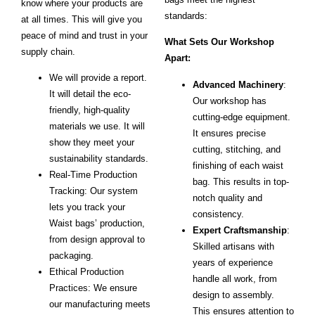
know where your products are
standards:
at all times. This will give you
peace of mind and trust in your
What Sets Our Workshop
supply chain.
Apart:
We will provide a report.
Advanced Machinery
:
It will detail the eco-
Our workshop has
friendly, high-quality
cutting-edge equipment.
materials we use. It will
It ensures precise
show they meet your
cutting, stitching, and
sustainability standards.
finishing of each waist
Real-Time Production
bag. This results in top-
Tracking: Our system
notch quality and
lets you track your
consistency.
Waist bags’ production,
Expert Craftsmanship
:
from design approval to
Skilled artisans with
packaging.
years of experience
Ethical Production
handle all work, from
Practices: We ensure
design to assembly.
our manufacturing meets
This ensures attention to