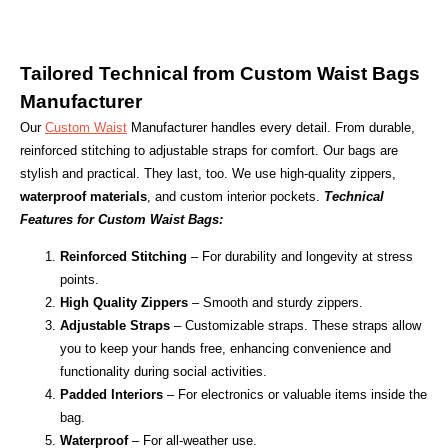
Tailored Technical from Custom Waist Bags
Manufacturer
Our
Custom Waist
Manufacturer handles every detail. From durable,
reinforced stitching to adjustable straps for comfort. Our bags are
stylish and practical. They last, too. We use high-quality zippers,
waterproof materials
, and custom interior pockets.
Technical
Features for Custom Waist Bags:
Reinforced Stitching
– For durability and longevity at stress
points.
High Quality Zippers
– Smooth and sturdy zippers.
Adjustable Straps
– Customizable straps. These straps allow
you to keep your hands free, enhancing convenience and
functionality during social activities.
Padded Interiors
– For electronics or valuable items inside the
bag.
Waterproof
– For all-weather use.