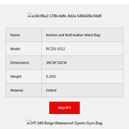
Name
fashion anti theft leather Waist Bag
Model
RCZG-1512
Dimensions
38CM*10CM
Weight
0.1KG
Material
Oxford
INQURY