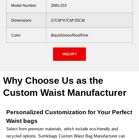
Model Number
ZMN-253
Dimensions
27CM*47CM*25CM
Color
Black/Green/Red/Pink
INQURY
Why Choose Us as the
Custom Waist Manufacturer
Personalized Customization for Your Perfect
Waist bags
Select from premium materials, which include eco-friendly and
recycled options. Sumkbags Custom Waist Bag Manufacturer can