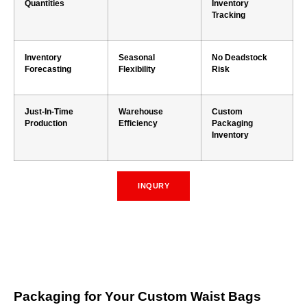
Quantities
Inventory
Tracking
Inventory
Seasonal
No Deadstock
Forecasting
Flexibility
Risk
Just-In-Time
Warehouse
Custom
Production
Efficiency
Packaging
Inventory
INQURY
Packaging for Your Custom Waist Bags