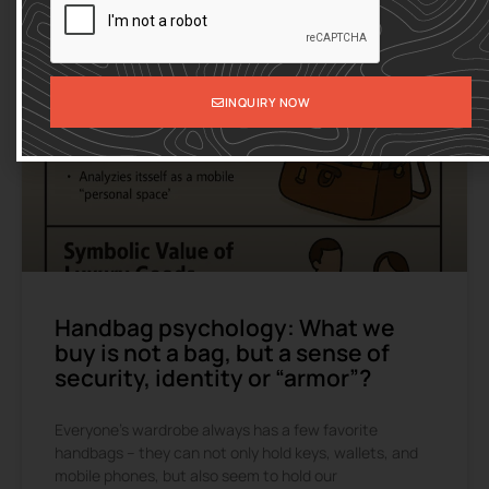
INQUIRY NOW
Handbag psychology: What we
buy is not a bag, but a sense of
security, identity or “armor”?
Everyone’s wardrobe always has a few favorite
handbags – they can not only hold keys, wallets, and
mobile phones, but also seem to hold our