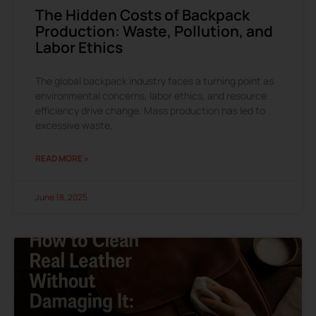
The Hidden Costs of Backpack
Production: Waste, Pollution, and
Labor Ethics
The global backpack industry faces a turning point as
environmental concerns, labor ethics, and resource
efficiency drive change. Mass production has led to
excessive waste,
READ MORE »
June 18, 2025