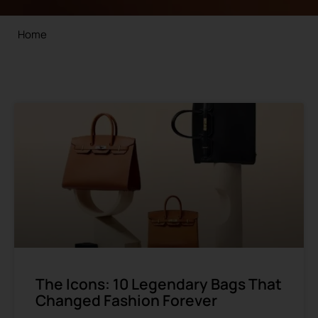
Home
The Icons: 10 Legendary Bags That
Changed Fashion Forever