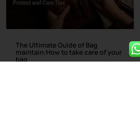
The Ultimate Guide of Bag
maintain:How to take care of your
bag
Not all bag maintain is necessary. To ensure durability
and maintain functionality, certain bags require
regular care due to their material properties or
frequent use.
READ MORE »
June 16, 2025
1
2
3
4
5