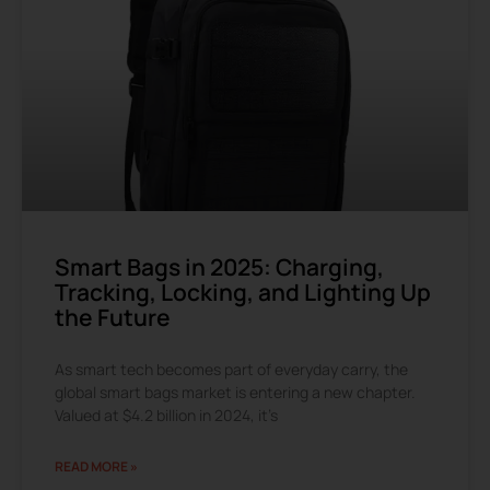
Smart Bags in 2025: Charging,
Tracking, Locking, and Lighting Up
the Future
As smart tech becomes part of everyday carry, the
global smart bags market is entering a new chapter.
Valued at $4.2 billion in 2024, it’s
READ MORE »