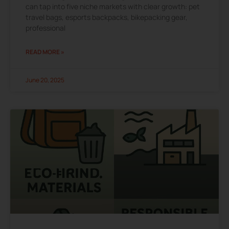
can tap into five niche markets with clear growth: pet
travel bags, esports backpacks, bikepacking gear,
professional
READ MORE »
June 20, 2025