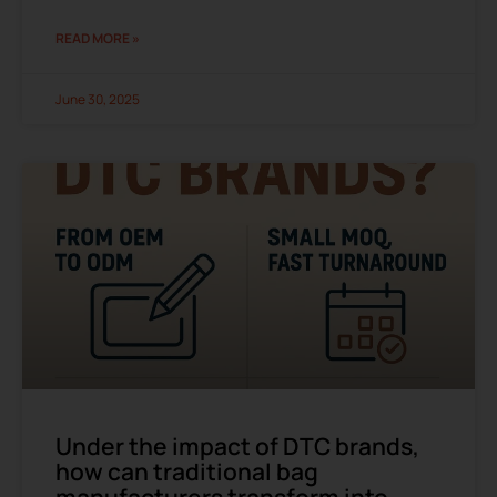
READ MORE »
June 30, 2025
Under the impact of DTC brands,
how can traditional bag
manufacturers transform into