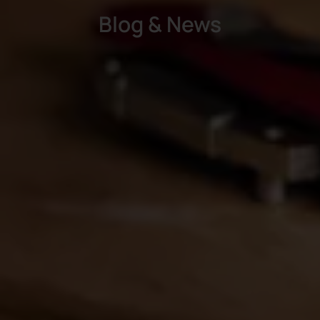
Blog & News