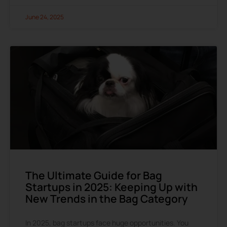
June 24, 2025
The Ultimate Guide for Bag
Startups in 2025: Keeping Up with
New Trends in the Bag Category
In 2025, bag startups face huge opportunities. You