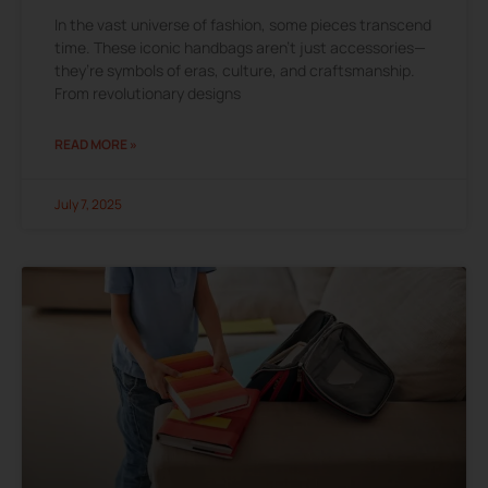
In the vast universe of fashion, some pieces transcend
time. These iconic handbags aren’t just accessories—
they’re symbols of eras, culture, and craftsmanship.
From revolutionary designs
READ MORE »
July 7, 2025