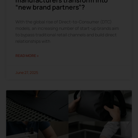
“new brand partners”?
With the global rise of Direct-to-Consumer (DTC)
models, an increasing number of start-up brands aim
to bypass traditional retail channels and build direct
relationships with
READ MORE »
June 27, 2025