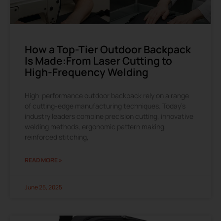
How a Top-Tier Outdoor Backpack
Is Made:From Laser Cutting to
High-Frequency Welding
High-performance outdoor backpack rely on a range
of cutting-edge manufacturing techniques. Today’s
industry leaders combine precision cutting, innovative
welding methods, ergonomic pattern making,
reinforced stitching,
READ MORE »
June 25, 2025