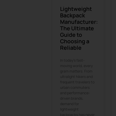
Lightweight
Backpack
Manufacturer:
The Ultimate
Guide to
Choosing a
Reliable
In today’s fast-
moving world, every
gram matters. From
ultralight hikers and
frequent travelers to
urban commuters
and performance-
driven brands,
demand for
lightweight
backpacks has never