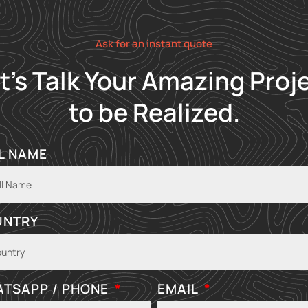
Ask for an instant quote
t's Talk Your Amazing Proj
to be Realized.
L NAME
UNTRY
TSAPP / PHONE
EMAIL