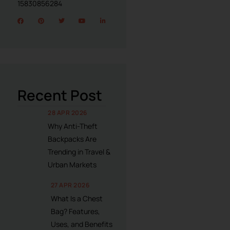
15830856284
Recent Post
28 APR 2026
Why Anti-Theft
Backpacks Are
Trending in Travel &
Urban Markets
27 APR 2026
What Is a Chest
Bag? Features,
Uses, and Benefits