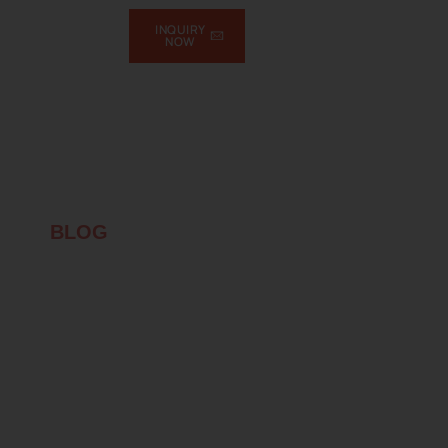
INQUIRY
NOW
T
BLOG