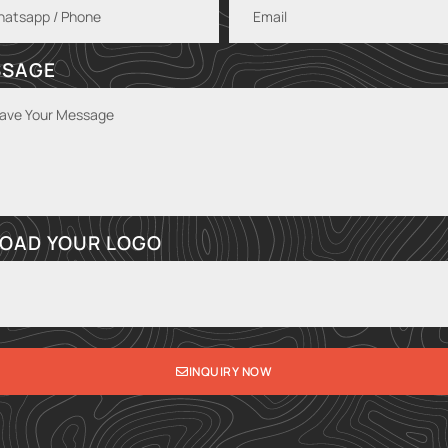
SSAGE
OAD YOUR LOGO
INQUIRY NOW