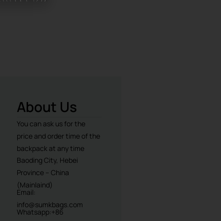
About Us
You can ask us for the
price and order time of the
backpack at any time
Baoding City, Hebei
Province – China
(Mainlaind)
Email:
info@sumkbags.com
Whatsapp:+86