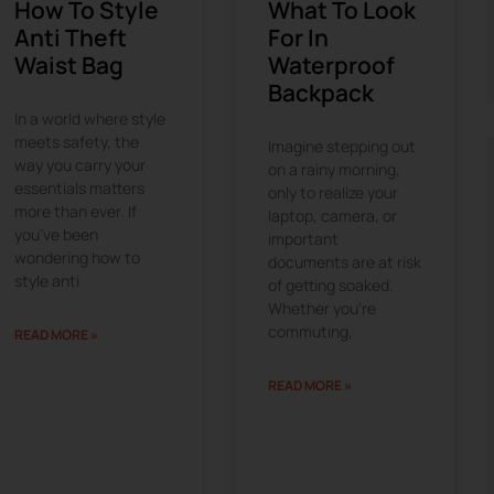
How To Style
What To Look
Anti Theft
For In
Waist Bag
Waterproof
Backpack
In a world where style
meets safety, the
Imagine stepping out
way you carry your
on a rainy morning,
essentials matters
only to realize your
more than ever. If
laptop, camera, or
you’ve been
important
wondering how to
documents are at risk
style anti
of getting soaked.
Whether you’re
commuting,
READ MORE »
READ MORE »