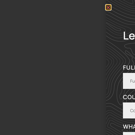
Le
FUL
CO
WHA