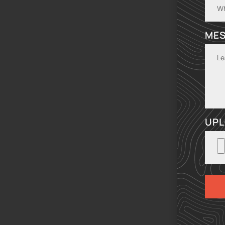
ME
UPL