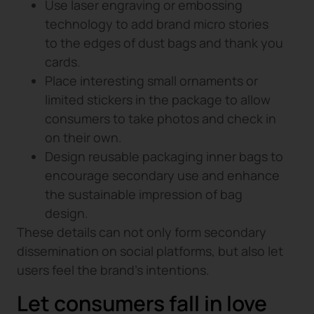
Use laser engraving or embossing
technology to add brand micro stories
to the edges of dust bags and thank you
cards.
Place interesting small ornaments or
limited stickers in the package to allow
consumers to take photos and check in
on their own.
Design reusable packaging inner bags to
encourage secondary use and enhance
the sustainable impression of bag
design.
These details can not only form secondary
dissemination on social platforms, but also let
users feel the brand’s intentions.
Let consumers fall in love