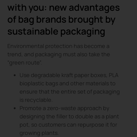
with you: new advantages
of bag brands brought by
sustainable packaging
Environmental protection has become a
trend, and packaging must also take the
“green route”.
Use degradable kraft paper boxes, PLA
bioplastic bags and other materials to
ensure that the entire set of packaging
is recyclable.
Promote a zero-waste approach by
designing the filler to double as a plant
pot, so customers can repurpose it for
growing plants.