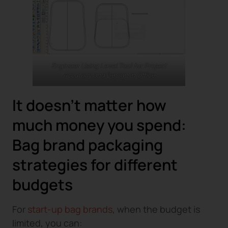
Engineer Using Level Tool for Project
Accuracy and Design in Office
It doesn’t matter how
much money you spend:
Bag brand packaging
strategies for different
budgets
For
start-up bag brands
, when the budget is
limited, you can: