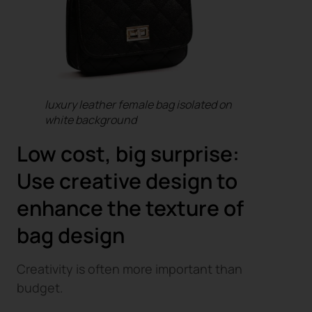
luxury leather female bag isolated on
white background
Low cost, big surprise:
Use creative design to
enhance the texture of
bag design
Creativity is often more important than
budget.