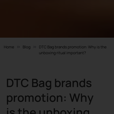
Home
Blog
DTC Bag brands promotion: Why is the
unboxing ritual important?
DTC Bag brands
promotion: Why
is the unboxing