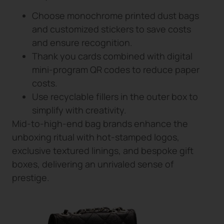
Choose monochrome printed dust bags
and customized stickers to save costs
and ensure recognition.
Thank you cards combined with digital
mini-program QR codes to reduce paper
costs.
Use recyclable fillers in the outer box to
simplify with creativity.
Mid-to-high-end bag brands enhance the
unboxing ritual with hot-stamped logos,
exclusive textured linings, and bespoke gift
boxes, delivering an unrivaled sense of
prestige.