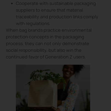
Cooperate with sustainable packaging
suppliers to ensure that material
traceability and production links comply
with regulations.
When bag brands practice environmental
protection concepts in the packaging
process, they can not only demonstrate
social responsibility, but also win the
continued favor of Generation Z users.