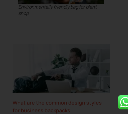
Environmentally friendly bag for plant
shop
What are the common design styles
for business backpacks
Bruce Su
March 26, 2025
No Comments