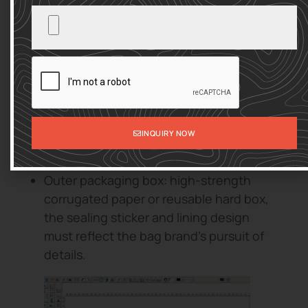
Thank you card & brand story book: Use
concise sentences and exquisite
illustrations to tell the brand concept, so
that consumers can identify more with
the emotional core of bag design.
Filling: Use environmentally friendly
paper cotton or degradable plastic
INQUIRY NOW
bubble film to ensure both protection
and visual appeal.
Outer packaging box: high-strength
corrugated paper or reusable hard box,
the sealing sticker and lining design
must reflect the bag brand’s pursuit of
details.